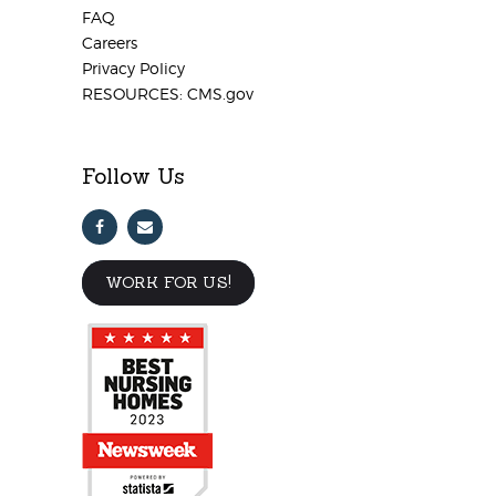
FAQ
Careers
Privacy Policy
RESOURCES: CMS.gov
Follow Us
WORK FOR US!