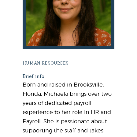
HUMAN RESOURCES
Brief info
Born and raised in Brooksville,
Florida, Michaela brings over two
years of dedicated payroll
experience to her role in HR and
Payroll. She is passionate about
supporting the staff and takes