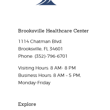
Brooksville Healthcare Center
1114 Chatman Blvd.
Brooksville, FL 34601
Phone:
(352)-796-6701
Visiting Hours: 8 AM- 8 PM
Business Hours: 8 AM – 5 PM,
Monday-Friday
Explore