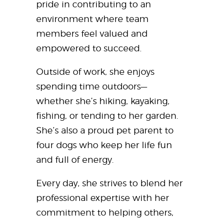
pride in contributing to an
environment where team
members feel valued and
empowered to succeed.
Outside of work, she enjoys
spending time outdoors—
whether she’s hiking, kayaking,
fishing, or tending to her garden.
She’s also a proud pet parent to
four dogs who keep her life fun
and full of energy.
Every day, she strives to blend her
professional expertise with her
commitment to helping others,