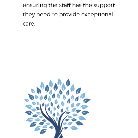
ensuring the staff has the support
they need to provide exceptional
care.