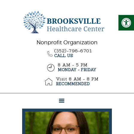
Op
ABOUT US
CARE OPTIONS
Nonprofit Organization
(352)-796-6701
WHY CHOOSE US
CALL US
ADMISSIONS
8 AM - 5 PM
MONDAY - FRIDAY
Visit 8 AM - 8 PM
RECOMMENDED